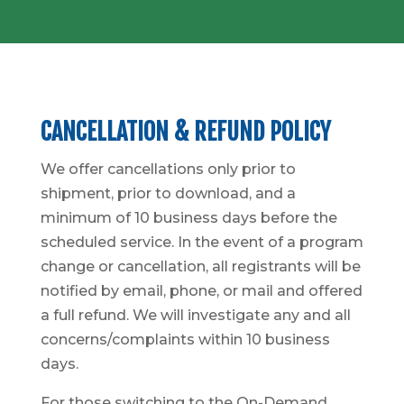
CANCELLATION & REFUND POLICY
We offer cancellations only prior to
shipment, prior to download, and a
minimum of 10 business days before the
scheduled service. In the event of a program
change or cancellation, all registrants will be
notified by email, phone, or mail and offered
a full refund. We will investigate any and all
concerns/complaints within 10 business
days.
For those switching to the On-Demand