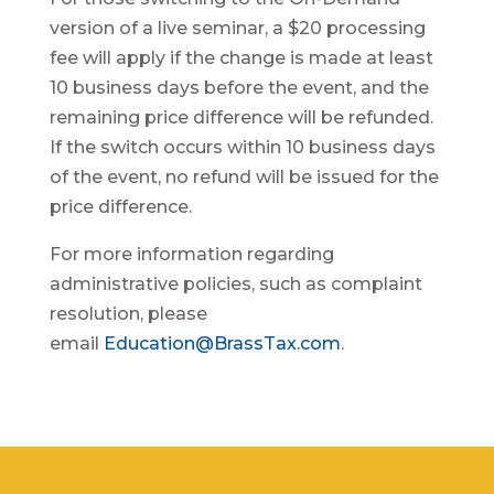
version of a live seminar, a $20 processing
fee will apply if the change is made at least
10 business days before the event, and the
remaining price difference will be refunded.
If the switch occurs within 10 business days
of the event, no refund will be issued for the
price difference.
For more information regarding
administrative policies, such as complaint
resolution, please
email
Education@BrassTax.com
.