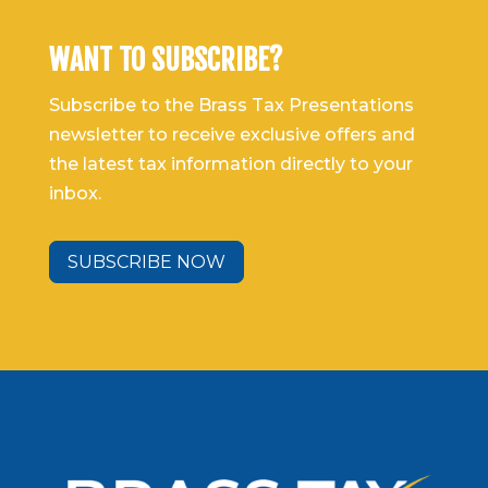
WANT TO SUBSCRIBE?
Subscribe to the Brass Tax Presentations
newsletter to receive exclusive offers and
the latest tax information directly to your
inbox.
SUBSCRIBE NOW