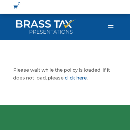
0

Please wait while the policy is loaded. If it
does not load, please
click here
.