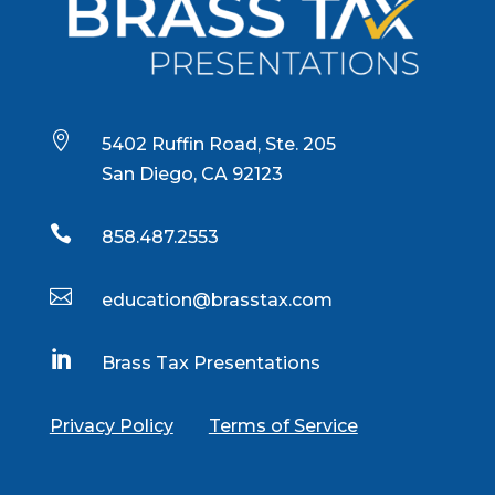

5402 Ruffin Road, Ste. 205
San Diego, CA 92123

858.487.2553

education@brasstax.com

Brass Tax Presentations
Privacy Policy
Terms of Service