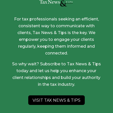
For tax professionals seeking an efficient,
consistent way to communicate with
clients, Tax News & Tips is the key. We
empower you to engage your clients
regularly, keeping them informed and
connected.
So why wait? Subscribe to Tax News & Tips
today and let us help you enhance your
client relationships and build your authority
in the tax industry.
VISIT TAX NEWS & TIPS