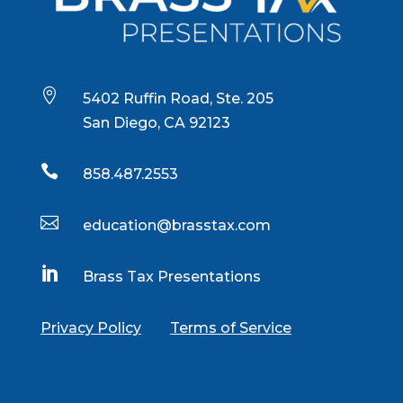

5402 Ruffin Road, Ste. 205
San Diego, CA 92123

858.487.2553

education@brasstax.com

Brass Tax Presentations
Privacy Policy
Terms of Service