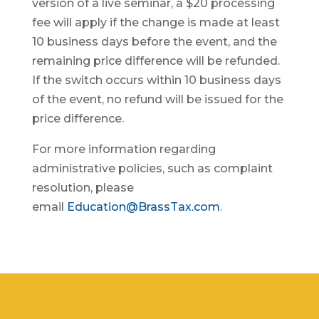
version of a live seminar, a $20 processing
fee will apply if the change is made at least
10 business days before the event, and the
remaining price difference will be refunded.
If the switch occurs within 10 business days
of the event, no refund will be issued for the
price difference.
For more information regarding
administrative policies, such as complaint
resolution, please
email
Education@BrassTax.com
.