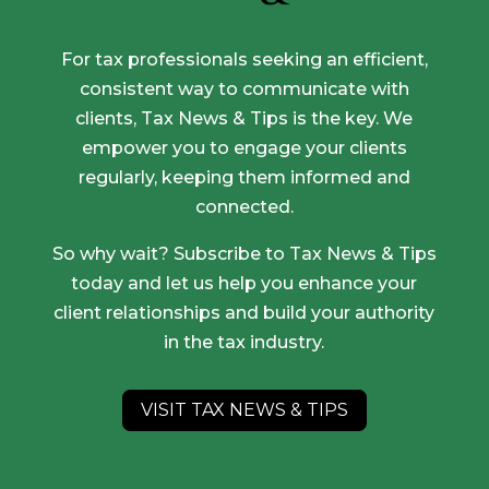
For tax professionals seeking an efficient,
consistent way to communicate with
clients, Tax News & Tips is the key. We
empower you to engage your clients
regularly, keeping them informed and
connected.
So why wait? Subscribe to Tax News & Tips
today and let us help you enhance your
client relationships and build your authority
in the tax industry.
VISIT TAX NEWS & TIPS