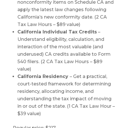
nonconformity items on Schedule CA and
apply the latest law changes following
California’s new conformity date. (2 CA
Tax Law Hours – $89 value)
California Individual Tax Credits
–
Understand eligibility, calculation, and
interaction of the most valuable (and
underused) CA credits available to Form
540 filers. (2 CA Tax Law Hours – $89
value)
California Residency
– Get a practical,
court-tested framework for determining
residency, allocating income, and
understanding the tax impact of moving
in or out of the state. (1 CA Tax Law Hour –
$39 value)
Regular price: $217