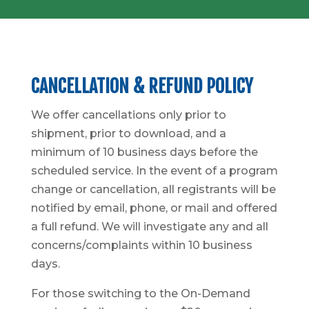
CANCELLATION & REFUND POLICY
We offer cancellations only prior to
shipment, prior to download, and a
minimum of 10 business days before the
scheduled service. In the event of a program
change or cancellation, all registrants will be
notified by email, phone, or mail and offered
a full refund. We will investigate any and all
concerns/complaints within 10 business
days.
For those switching to the On-Demand