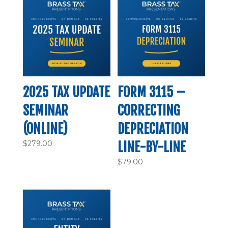
2025 TAX UPDATE
FORM 3115 –
SEMINAR
CORRECTING
(ONLINE)
DEPRECIATION
$
279.00
LINE-BY-LINE
$
79.00