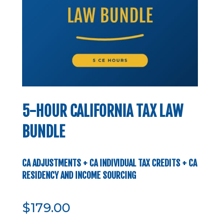
5-HOUR CALIFORNIA TAX LAW
BUNDLE
CA ADJUSTMENTS + CA INDIVIDUAL TAX CREDITS + CA
RESIDENCY AND INCOME SOURCING
$
179.00