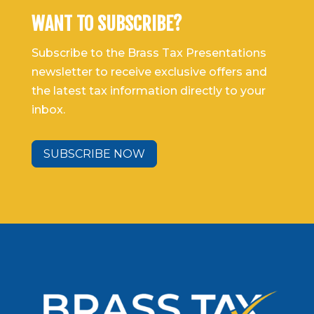
WANT TO SUBSCRIBE?
Subscribe to the Brass Tax Presentations
newsletter to receive exclusive offers and
the latest tax information directly to your
inbox.
SUBSCRIBE NOW