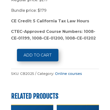
Bundle price: $179
CE Credit: 5 California Tax Law Hours
CTEC-Approved Course Numbers: 1008-
CE-01199, 1008-CE-01200, 1008-CE-01202
ADD TO CART
5-
Hour
California
SKU:
CB2025
Category:
Online courses
Tax
Law
Bundle
RELATED PRODUCTS
quantity