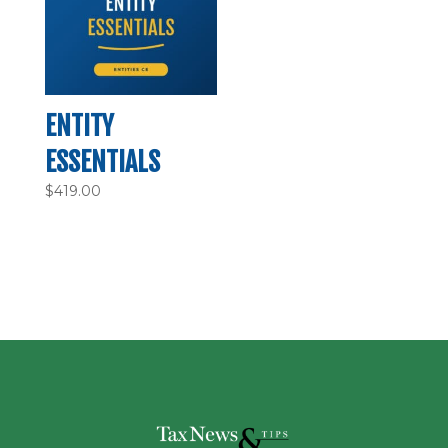
ENTITY
ESSENTIALS
$
419.00