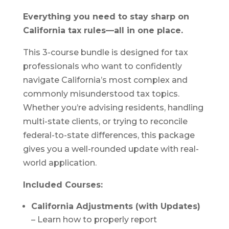
Everything you need to stay sharp on
California tax rules—all in one place.
This 3-course bundle is designed for tax
professionals who want to confidently
navigate California’s most complex and
commonly misunderstood tax topics.
Whether you’re advising residents, handling
multi-state clients, or trying to reconcile
federal-to-state differences, this package
gives you a well-rounded update with real-
world application.
Included Courses:
California Adjustments (with Updates)
– Learn how to properly report