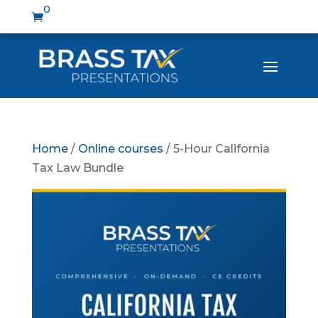
0

Home
/
Online courses
/ 5-Hour California
Tax Law Bundle