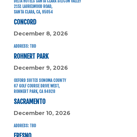
DELTA HOTELS SANTA CLARA SILICON VALLEY
2151 LAURELWOOD ROAD,
SANTA CLARA, CA, 95054
CONCORD
December 8, 2026
ADDRESS: TBD
ROHNERT PARK
December 9, 2026
OXFORD SUITES SONOMA COUNTY
67 GOLF COURSE DRIVE WEST,
ROHNERT PARK, CA 94928
SACRAMENTO
December 10, 2026
ADDRESS: TBD
FRESNO