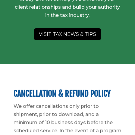
client relationships and build your authority
in the tax industry.
VISIT TAX NEWS & TIPS
CANCELLATION & REFUND POLICY
We offer cancellations only prior to
shipment, prior to download, and a
minimum of 10 business days before the
scheduled service. In the event of a program