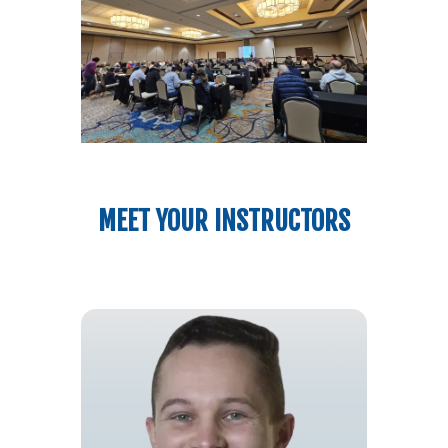
MEET YOUR INSTRUCTORS