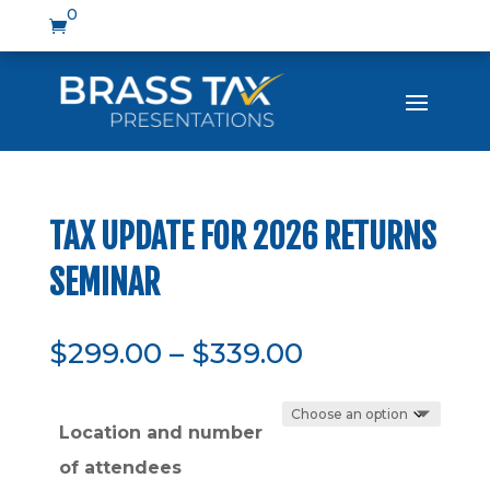
0

TAX UPDATE FOR 2026 RETURNS
SEMINAR
Price
$
299.00
–
$
339.00
range:
$299.00
Location and number
through
$339.00
of attendees