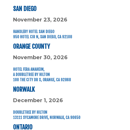
SAN DIEGO
November 23, 2026
HANDLERY HOTEL SAN DIEGO
950 HOTEL CIR N,
SAN DIEGO, CA 92108
ORANGE COUNTY
November 30, 2026
HOTEL FERA ANAHEIM,
A DOUBLETREE BY HILTON
100 THE CITY DR S,
ORANGE, CA 92868
NORWALK
December 1, 2026
DOUBLETREE BY HILTON
13111 SYCAMORE DRIVE, NORWALK, CA 90650
ONTARIO