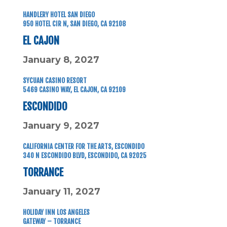
HANDLERY HOTEL SAN DIEGO
950 HOTEL CIR N,
SAN DIEGO, CA 92108
EL CAJON
January 8, 2027
SYCUAN CASINO RESORT
5469 CASINO WAY, EL CAJON, CA 92109
ESCONDIDO
January 9, 2027
CALIFORNIA CENTER FOR THE ARTS, ESCONDIDO
340 N ESCONDIDO BLVD, ESCONDIDO, CA 92025
TORRANCE
January 11, 2027
HOLIDAY INN LOS ANGELES
GATEWAY – TORRANCE