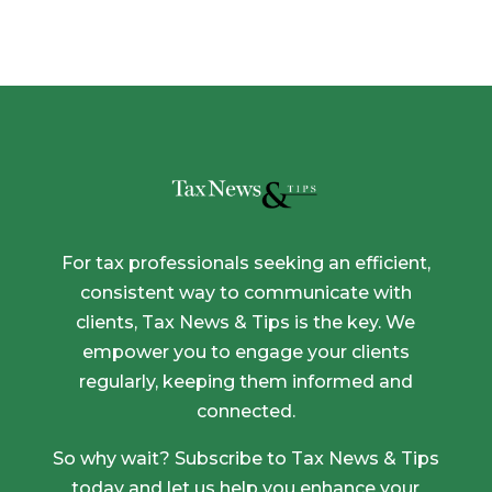
through
$1,275.00
For tax professionals seeking an efficient,
consistent way to communicate with
clients, Tax News & Tips is the key. We
empower you to engage your clients
regularly, keeping them informed and
connected.
So why wait? Subscribe to Tax News & Tips
today and let us help you enhance your