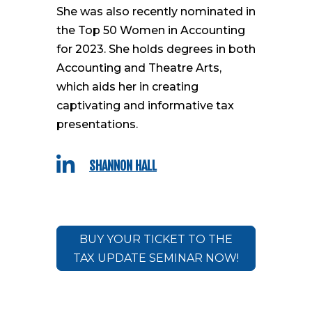
She was also recently nominated in
the Top 50 Women in Accounting
for 2023. She holds degrees in both
Accounting and Theatre Arts,
which aids her in creating
captivating and informative tax
presentations.

SHANNON HALL
BUY YOUR TICKET TO THE
TAX UPDATE SEMINAR NOW!