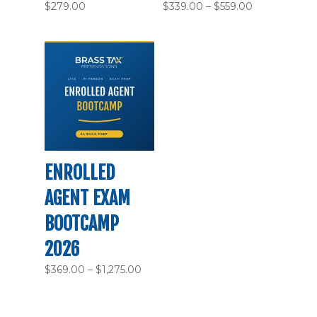
Price
$
279.00
$
339.00
–
$
559.00
range:
$339.00
through
$559.00
ENROLLED
AGENT EXAM
BOOTCAMP
2026
Price
$
369.00
–
$
1,275.00
range:
$369.00