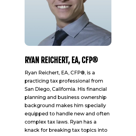
RYAN REICHERT, EA, CFP®
Ryan Reichert, EA, CFP®, is a
practicing tax professional from
San Diego, California. His financial
planning and business ownership
background makes him specially
equipped to handle new and often
complex tax laws. Ryan has a
knack for breaking tax topics into