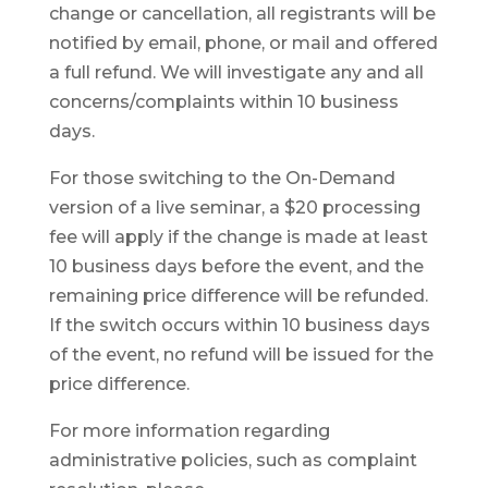
change or cancellation, all registrants will be
notified by email, phone, or mail and offered
a full refund. We will investigate any and all
concerns/complaints within 10 business
days.
For those switching to the On-Demand
version of a live seminar, a $20 processing
fee will apply if the change is made at least
10 business days before the event, and the
remaining price difference will be refunded.
If the switch occurs within 10 business days
of the event, no refund will be issued for the
price difference.
For more information regarding
administrative policies, such as complaint