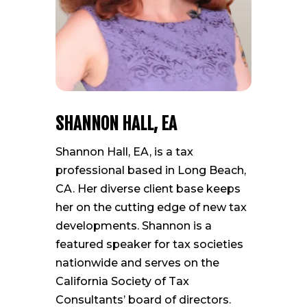
SHANNON HALL, EA
Shannon Hall, EA, is a tax
professional based in Long Beach,
CA. Her diverse client base keeps
her on the cutting edge of new tax
developments. Shannon is a
featured speaker for tax societies
nationwide and serves on the
California Society of Tax
Consultants’ board of directors.