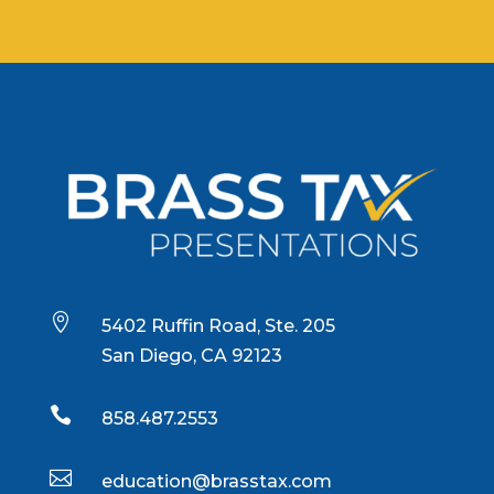

5402 Ruffin Road, Ste. 205
San Diego, CA 92123

858.487.2553

education@brasstax.com