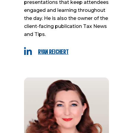
presentations that keep attendees
engaged and learning throughout
the day. He is also the owner of the
client-facing publication Tax News
and Tips.

RYAN REICHERT