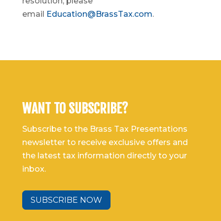
resolution, please
email
Education@BrassTax.com
.
WANT TO SUBSCRIBE?
Subscribe to the Brass Tax Presentations
newsletter to receive exclusive offers and
the latest tax information directly to your
inbox.
SUBSCRIBE NOW