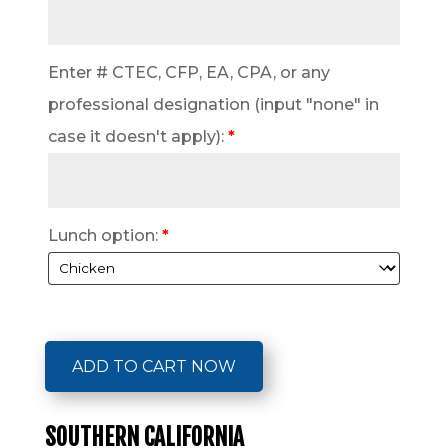
Enter # CTEC, CFP, EA, CPA, or any
professional designation (input "none" in
case it doesn't apply):
*
Lunch option:
*
ADD TO CART NOW
SOUTHERN CALIFORNIA