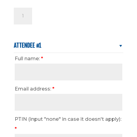
Tax
Update
for
2026
Returns
ATTENDEE #1
Seminar
Full name:
*
quantity
Email address:
*
PTIN (input "none" in case it doesn't apply):
*