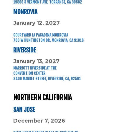
19800 S VERMONT AVE, TORRANCE, CA 90502
MONROVIA
January 12, 2027
COURTYARD LA PASADENA MONROVIA
700 W HUNTINGTON DR, MONROVIA, CA 91016
RIVERSIDE
January 13, 2027
MARRIOTT RIVERSIDE AT THE
CONVENTION CENTER
3400 MARKET STREET, RIVERSIDE, CA, 92501
NORTHERN CALIFORNIA
SAN JOSE
December 7, 2026