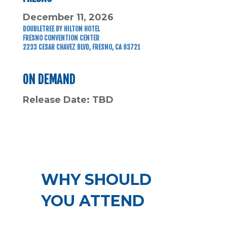
December 11, 2026
DOUBLETREE BY HILTON HOTEL
FRESNO CONVENTION CENTER
2233 CESAR CHAVEZ BLVD, FRESNO, CA 93721
ON DEMAND
Release Date: TBD
WHY SHOULD
YOU ATTEND