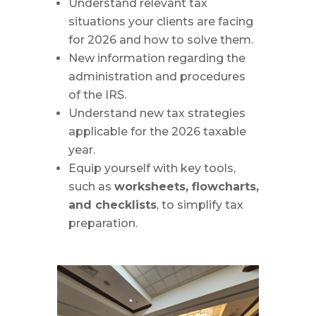
Understand relevant tax
situations your clients are facing
for 2026 and how to solve them.
New information regarding the
administration and procedures
of the IRS.
Understand new tax strategies
applicable for the 2026 taxable
year.
Equip yourself with key tools,
such as
worksheets, flowcharts,
and checklists
, to simplify tax
preparation.