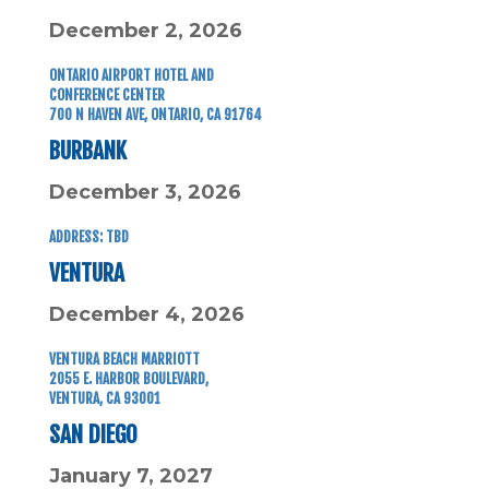
December 2, 2026
ONTARIO AIRPORT HOTEL
AND
CONFERENCE CENTER
700 N HAVEN AVE,
ONTARIO, CA 91764
BURBANK
December 3, 2026
ADDRESS: TBD
VENTURA
December 4, 2026
VENTURA BEACH MARRIOTT
2055 E. HARBOR BOULEVARD,
VENTURA, CA 93001
SAN DIEGO
January 7, 2027