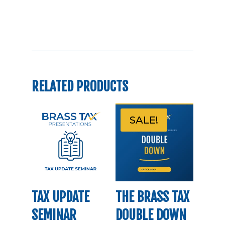
RELATED PRODUCTS
SALE!
TAX UPDATE
THE BRASS TAX
SEMINAR
DOUBLE DOWN