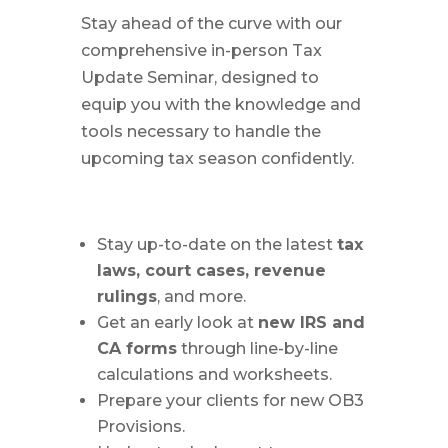
Stay ahead of the curve with our
comprehensive in-person Tax
Update Seminar, designed to
equip you with the knowledge and
tools necessary to handle the
upcoming tax season confidently.
Stay up-to-date on the latest
tax
laws, court cases, revenue
rulings
, and more.
Get an early look at
new IRS and
CA forms
through line-by-line
calculations and worksheets.
Prepare your clients for new OB3
Provisions.