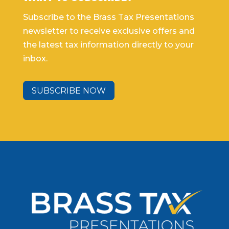
Subscribe to the Brass Tax Presentations
newsletter to receive exclusive offers and
the latest tax information directly to your
inbox.
SUBSCRIBE NOW