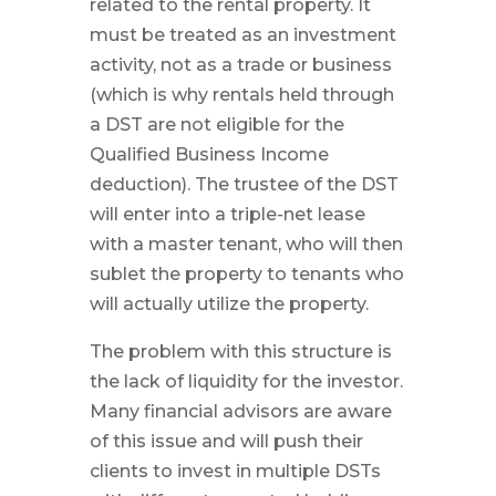
related to the rental property. It
must be treated as an investment
activity, not as a trade or business
(which is why rentals held through
a DST are not eligible for the
Qualified Business Income
deduction). The trustee of the DST
will enter into a triple-net lease
with a master tenant, who will then
sublet the property to tenants who
will actually utilize the property.
The problem with this structure is
the lack of liquidity for the investor.
Many financial advisors are aware
of this issue and will push their
clients to invest in multiple DSTs