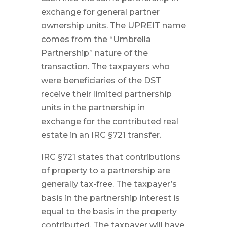
exchange for general partner
ownership units. The UPREIT name
comes from the “Umbrella
Partnership” nature of the
transaction. The taxpayers who
were beneficiaries of the DST
receive their limited partnership
units in the partnership in
exchange for the contributed real
estate in an IRC §721 transfer.
IRC §721 states that contributions
of property to a partnership are
generally tax-free. The taxpayer’s
basis in the partnership interest is
equal to the basis in the property
contributed. The taxpayer will have