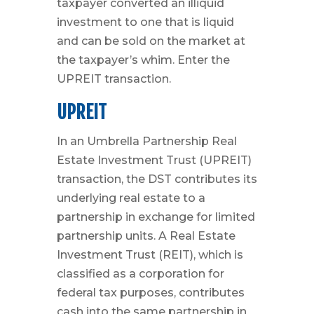
taxpayer converted an illiquid
investment to one that is liquid
and can be sold on the market at
the taxpayer’s whim. Enter the
UPREIT transaction.
UPREIT
In an Umbrella Partnership Real
Estate Investment Trust (UPREIT)
transaction, the DST contributes its
underlying real estate to a
partnership in exchange for limited
partnership units. A Real Estate
Investment Trust (REIT), which is
classified as a corporation for
federal tax purposes, contributes
cash into the same partnership in