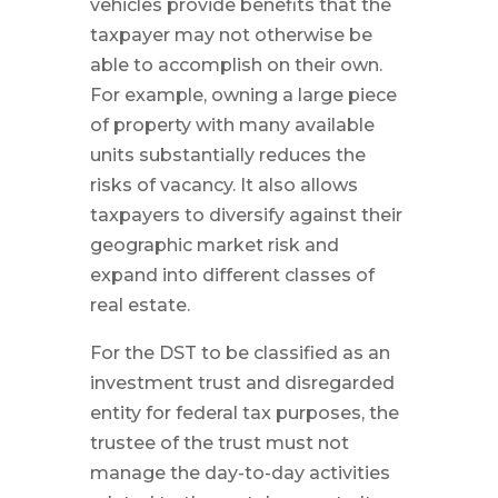
vehicles provide benefits that the
taxpayer may not otherwise be
able to accomplish on their own.
For example, owning a large piece
of property with many available
units substantially reduces the
risks of vacancy. It also allows
taxpayers to diversify against their
geographic market risk and
expand into different classes of
real estate.
For the DST to be classified as an
investment trust and disregarded
entity for federal tax purposes, the
trustee of the trust must not
manage the day-to-day activities