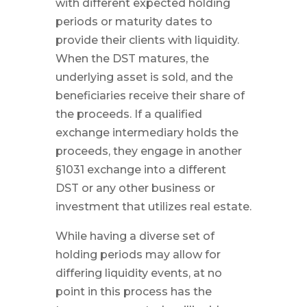
with different expected holding
periods or maturity dates to
provide their clients with liquidity.
When the DST matures, the
underlying asset is sold, and the
beneficiaries receive their share of
the proceeds. If a qualified
exchange intermediary holds the
proceeds, they engage in another
§1031 exchange into a different
DST or any other business or
investment that utilizes real estate.
While having a diverse set of
holding periods may allow for
differing liquidity events, at no
point in this process has the