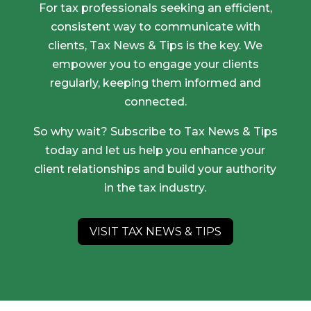
For tax professionals seeking an efficient,
consistent way to communicate with
clients, Tax News & Tips is the key. We
empower you to engage your clients
regularly, keeping them informed and
connected.
So why wait? Subscribe to Tax News & Tips
today and let us help you enhance your
client relationships and build your authority
in the tax industry.
VISIT TAX NEWS & TIPS