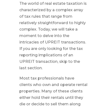
The world of real estate taxation is
characterized by a complex array
of tax rules that range from
relatively straightforward to highly
complex. Today, we will take a
moment to delve into the
intricacies of UPREIT transactions.
If you are only looking for the tax
reporting implications of an
UPREIT transaction, skip to the
last section.
Most tax professionals have
clients who own and operate rental
properties. Many of these clients
either hold their rentals until they
die or decide to sell them along