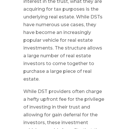
interest in the trust, what they are
acquiring for tax purposes is the
underlying real estate. While DSTs
have numerous use cases, they
have become an increasingly
popular vehicle for real estate
investments. The structure allows
a large number of real estate
investors to come together to
purchase a large piece of real
estate.
While DST providers often charge
a hefty upfront fee for the privilege
of investing in their trust and
allowing for gain deferral for the
investors, these investment