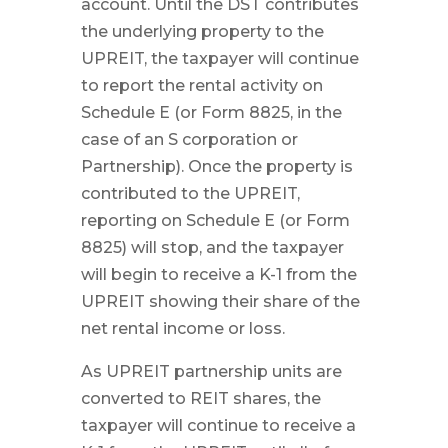
account. Until the DST contributes
the underlying property to the
UPREIT, the taxpayer will continue
to report the rental activity on
Schedule E (or Form 8825, in the
case of an S corporation or
Partnership). Once the property is
contributed to the UPREIT,
reporting on Schedule E (or Form
8825) will stop, and the taxpayer
will begin to receive a K-1 from the
UPREIT showing their share of the
net rental income or loss.
As UPREIT partnership units are
converted to REIT shares, the
taxpayer will continue to receive a