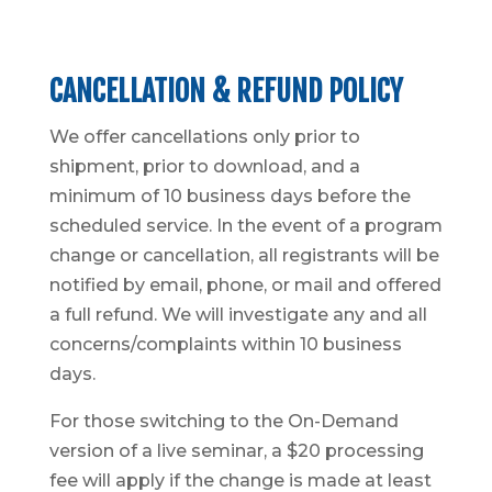
CANCELLATION & REFUND POLICY
We offer cancellations only prior to
shipment, prior to download, and a
minimum of 10 business days before the
scheduled service. In the event of a program
change or cancellation, all registrants will be
notified by email, phone, or mail and offered
a full refund. We will investigate any and all
concerns/complaints within 10 business
days.
For those switching to the On-Demand
version of a live seminar, a $20 processing
fee will apply if the change is made at least