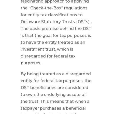
fascinating approach to applying
the “Check-the-Box” regulations
for entity tax classifications to
Delaware Statutory Trusts (DSTs).
The basic premise behind the DST
is that the goal for tax purposes is
to have the entity treated as an
investment trust, which is
disregarded for federal tax
purposes.
By being treated as a disregarded
entity for federal tax purposes, the
DST beneficiaries are considered
to own the underlying assets of
the trust. This means that when a
taxpayer purchases a beneficial