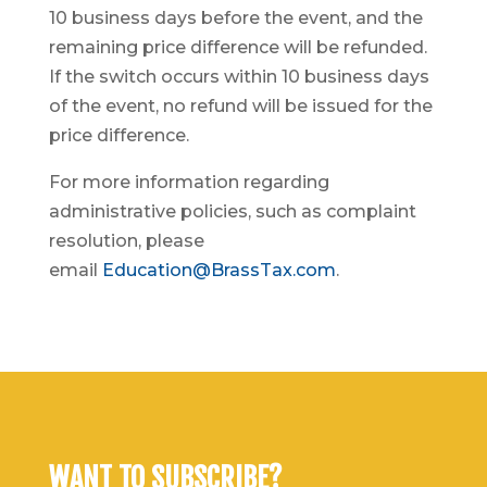
10 business days before the event, and the
remaining price difference will be refunded.
If the switch occurs within 10 business days
of the event, no refund will be issued for the
price difference.
For more information regarding
administrative policies, such as complaint
resolution, please
email
Education@BrassTax.com
.
WANT TO SUBSCRIBE?