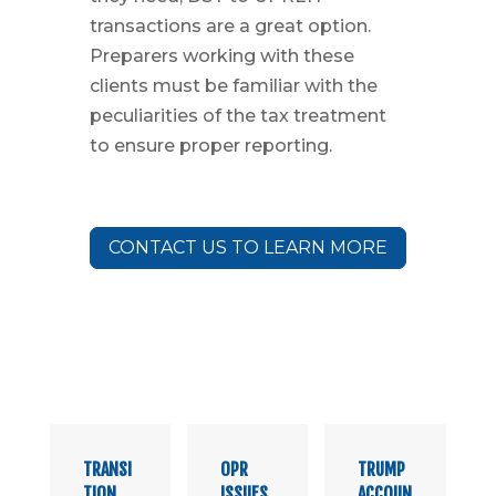
transactions are a great option.
Preparers working with these
clients must be familiar with the
peculiarities of the tax treatment
to ensure proper reporting.
CONTACT US TO LEARN MORE
TRANSI
OPR
TRUMP
TION
ISSUES
ACCOUN