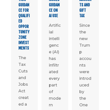
GUIDAN
GUIDAN
TS AND
CE FOR
CE ON
GIFT
QUALIFI
AI USE
TAX
ED
Artific
Since
OPPOR
TUNITY
ial
the
ZONE
intelli
new
INVEST
genc
Trum
MENTS
e (AI)
p
The
has
accou
Tax
infiltr
nts
Cuts
ated
were
and
every
introd
Jobs
part
uced
Act
of
by
creat
mode
the
ed a
rn
One