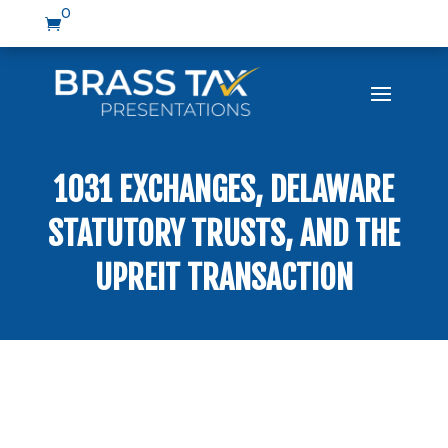
0

1031 EXCHANGES, DELAWARE
STATUTORY TRUSTS, AND THE
UPREIT TRANSACTION