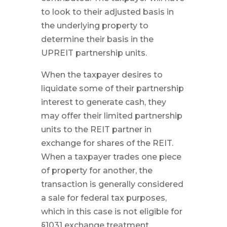
to look to their adjusted basis in
the underlying property to
determine their basis in the
UPREIT partnership units.
When the taxpayer desires to
liquidate some of their partnership
interest to generate cash, they
may offer their limited partnership
units to the REIT partner in
exchange for shares of the REIT.
When a taxpayer trades one piece
of property for another, the
transaction is generally considered
a sale for federal tax purposes,
which in this case is not eligible for
§1031 exchange treatment