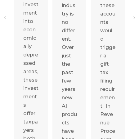
invest
indus
these
ment
try is
accou
into
no
nts
econ
differ
woul
omic
ent.
d
ally
Over
trigge
depre
just
r a
ssed
the
gift
areas,
past
tax
these
few
filing
invest
years,
requir
ment
new
emen
s
AI
t. In
offer
produ
Reve
taxpa
cts
nue
yers
have
Proce
both