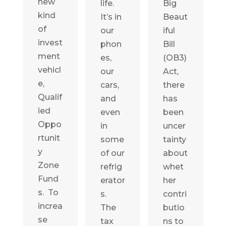
new
life.
Big
kind
It’s in
Beaut
of
our
iful
invest
phon
Bill
ment
es,
(OB3)
vehicl
our
Act,
e,
cars,
there
Qualif
and
has
ied
even
been
Oppo
in
uncer
rtunit
some
tainty
y
of our
about
Zone
refrig
whet
Fund
erator
her
s. To
s.
contri
increa
The
butio
se
tax
ns to