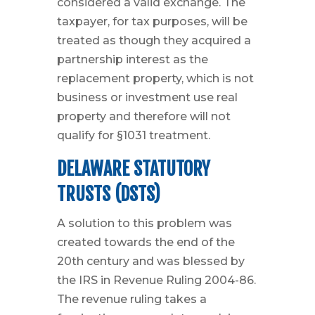
considered a valid exchange. The
taxpayer, for tax purposes, will be
treated as though they acquired a
partnership interest as the
replacement property, which is not
business or investment use real
property and therefore will not
qualify for §1031 treatment.
DELAWARE STATUTORY
TRUSTS (DSTS)
A solution to this problem was
created towards the end of the
20th century and was blessed by
the IRS in Revenue Ruling 2004-86.
The revenue ruling takes a