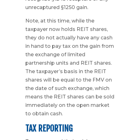
unrecaptured §1250 gain.
Note, at this time, while the
taxpayer now holds REIT shares,
they do not actually have any cash
in hand to pay tax on the gain from
the exchange of limited
partnership units and REIT shares.
The taxpayer’s basis in the REIT
shares will be equal to the FMV on
the date of such exchange, which
means the REIT shares can be sold
immediately on the open market
to obtain cash.
TAX REPORTING