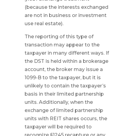
(because the interests exchanged
are not in business or investment
use real estate).
The reporting of this type of
transaction may appear to the
taxpayer in many different ways. If
the DST is held within a brokerage
account, the broker may issue a
1099-B to the taxpayer, but it is
unlikely to contain the taxpayer’s
basis in their limited partnership
units. Additionally, when the
exchange of limited partnership
units with REIT shares occurs, the
taxpayer will be required to
recognize §1245 recapture or any