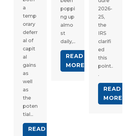
been
dure
a
poppi
2026-
temp
ng up
25,
orary
almo
the
deferr
st
IRS
al of
daily,...
clarifi
capit
ed
READ
al
this
MORE
gains
point..
as
.
well
READ
as
MORE
the
poten
tial...
READ