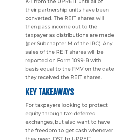
K-1 from the UPREIT until all of
their partnership units have been
converted. The REIT shares will
then pass income out to the
taxpayer as distributions are made
(per Subchapter M of the IRC). Any
sales of the REIT shares will be
reported on Form 1099-B with
basis equal to the FMV on the date
they received the REIT shares.
KEY TAKEAWAYS
For taxpayers looking to protect
equity through tax-deferred
exchanges, but also want to have
the freedom to get cash whenever
they need, DST to UPREIT