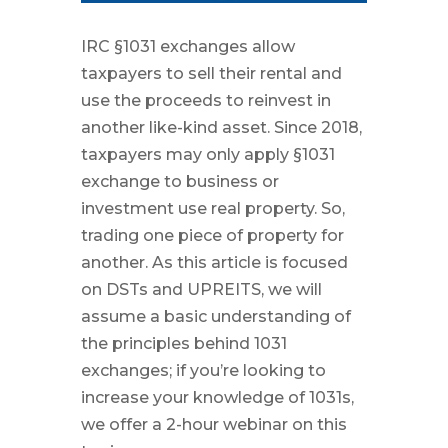
IRC §1031 exchanges allow
taxpayers to sell their rental and
use the proceeds to reinvest in
another like-kind asset. Since 2018,
taxpayers may only apply §1031
exchange to business or
investment use real property. So,
trading one piece of property for
another. As this article is focused
on DSTs and UPREITS, we will
assume a basic understanding of
the principles behind 1031
exchanges; if you’re looking to
increase your knowledge of 1031s,
we offer a 2-hour webinar on this