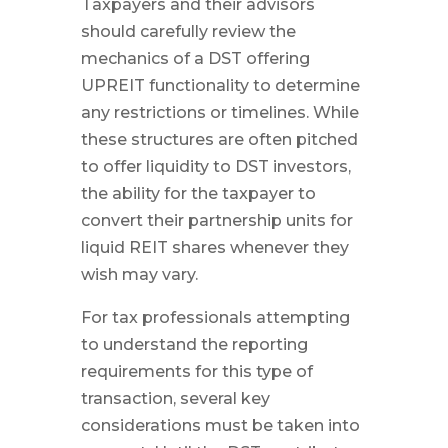
Taxpayers and their advisors
should carefully review the
mechanics of a DST offering
UPREIT functionality to determine
any restrictions or timelines. While
these structures are often pitched
to offer liquidity to DST investors,
the ability for the taxpayer to
convert their partnership units for
liquid REIT shares whenever they
wish may vary.
For tax professionals attempting
to understand the reporting
requirements for this type of
transaction, several key
considerations must be taken into