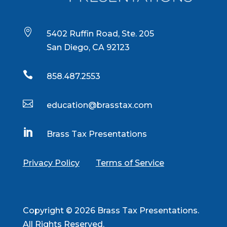

5402 Ruffin Road, Ste. 205
San Diego, CA 92123

858.487.2553

education@brasstax.com

Brass Tax Presentations
Privacy Policy
Terms of Service
Copyright © 2026 Brass Tax Presentations.
All Rights Reserved.