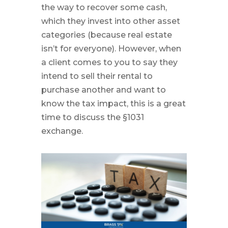
the way to recover some cash,
which they invest into other asset
categories (because real estate
isn’t for everyone). However, when
a client comes to you to say they
intend to sell their rental to
purchase another and want to
know the tax impact, this is a great
time to discuss the §1031
exchange.