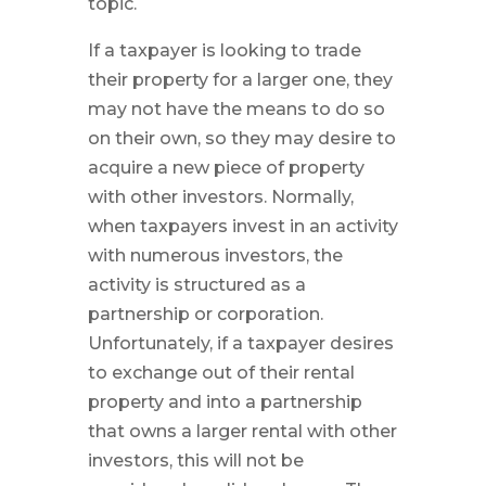
topic.
If a taxpayer is looking to trade
their property for a larger one, they
may not have the means to do so
on their own, so they may desire to
acquire a new piece of property
with other investors. Normally,
when taxpayers invest in an activity
with numerous investors, the
activity is structured as a
partnership or corporation.
Unfortunately, if a taxpayer desires
to exchange out of their rental
property and into a partnership
that owns a larger rental with other
investors, this will not be