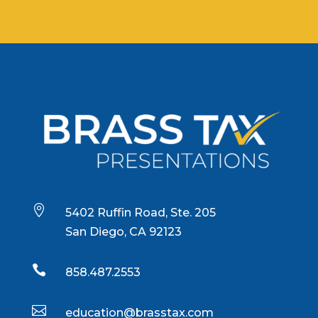

5402 Ruffin Road, Ste. 205
San Diego, CA 92123

858.487.2553

education@brasstax.com