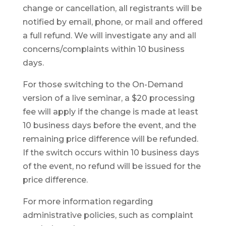
change or cancellation, all registrants will be
notified by email, phone, or mail and offered
a full refund. We will investigate any and all
concerns/complaints within 10 business
days.
For those switching to the On-Demand
version of a live seminar, a $20 processing
fee will apply if the change is made at least
10 business days before the event, and the
remaining price difference will be refunded.
If the switch occurs within 10 business days
of the event, no refund will be issued for the
price difference.
For more information regarding
administrative policies, such as complaint