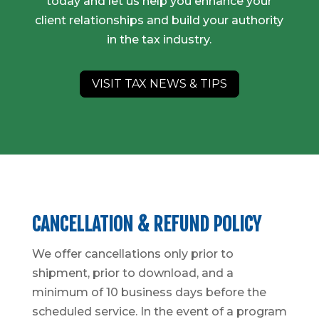
today and let us help you enhance your
client relationships and build your authority
in the tax industry.
VISIT TAX NEWS & TIPS
CANCELLATION & REFUND POLICY
We offer cancellations only prior to
shipment, prior to download, and a
minimum of 10 business days before the
scheduled service. In the event of a program