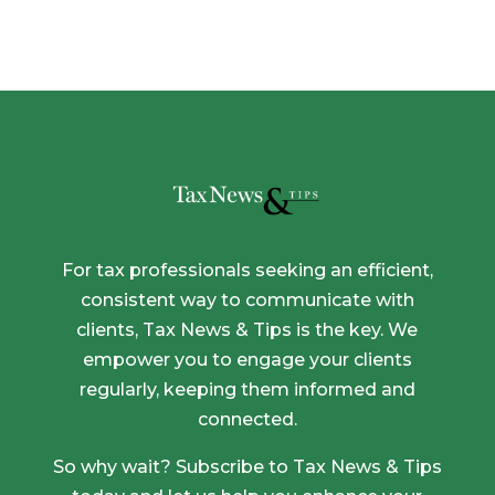
For tax professionals seeking an efficient,
consistent way to communicate with
clients, Tax News & Tips is the key. We
empower you to engage your clients
regularly, keeping them informed and
connected.
So why wait? Subscribe to Tax News & Tips