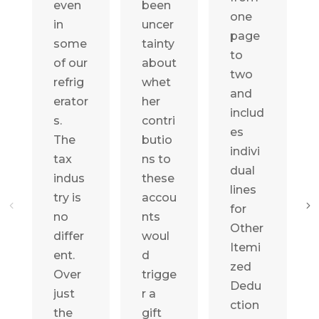
even
been
one
in
uncer
page
some
tainty
to
of our
about
two
refrig
whet
and
erator
her
includ
s.
contri
es
The
butio
indivi
tax
ns to
dual
indus
these
lines
try is
accou
for
no
nts
Other
differ
woul
Itemi
ent.
d
zed
Over
trigge
Dedu
just
r a
ction
the
gift