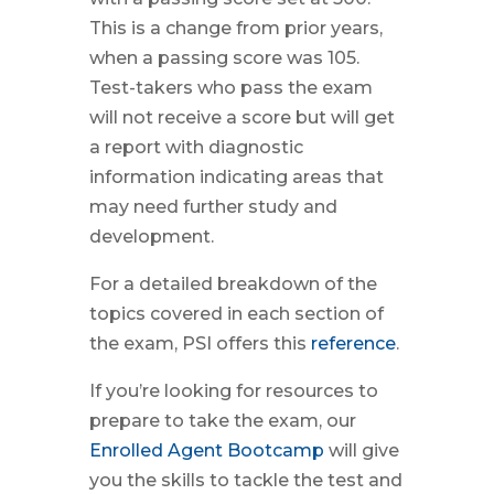
This is a change from prior years,
when a passing score was 105.
Test-takers who pass the exam
will not receive a score but will get
a report with diagnostic
information indicating areas that
may need further study and
development.
For a detailed breakdown of the
topics covered in each section of
the exam, PSI offers this
reference
.
If you’re looking for resources to
prepare to take the exam, our
Enrolled Agent Bootcamp
will give
you the skills to tackle the test and