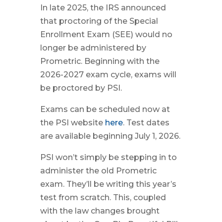
In late 2025, the IRS announced
that proctoring of the Special
Enrollment Exam (SEE) would no
longer be administered by
Prometric. Beginning with the
2026-2027 exam cycle, exams will
be proctored by PSI.
Exams can be scheduled now at
the PSI website
here
. Test dates
are available beginning July 1, 2026.
PSI won’t simply be stepping in to
administer the old Prometric
exam. They’ll be writing this year’s
test from scratch. This, coupled
with the law changes brought