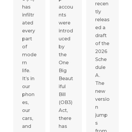
recen
has
accou
tly
infiltr
nts
releas
ated
were
ed a
every
introd
draft
part
uced
of the
of
by
2026
mode
the
Sche
rn
One
dule
life.
Big
A.
It’s in
Beaut
The
our
iful
new
phon
Bill
versio
es,
(OB3)
n
our
Act,
jump
cars,
there
s
and
has
from