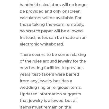
handheld calculators will no longer
be provided and only onscreen
calculators will be available. For
those taking the exam remotely,
no scratch paper will be allowed.
Instead, notes can be made on an
electronic whiteboard.
There seems to be some relaxing
of the rules around jewelry for the
new testing facilities. In previous
years, test-takers were barred
from any jewelry besides a
wedding ring or religious items.
Updated information suggests
that jewelry is allowed, but all
items must remain on the