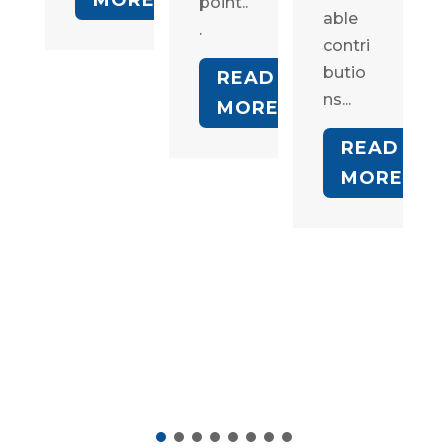
point..
able
.
contri
butio
READ
ns...
MORE
READ
MORE