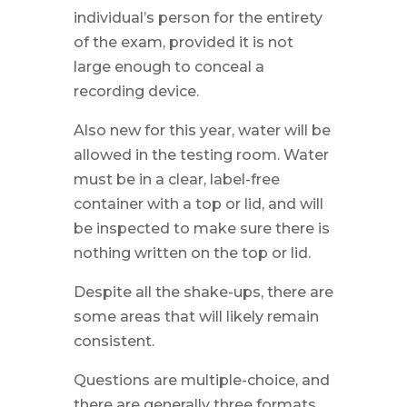
individual’s person for the entirety
of the exam, provided it is not
large enough to conceal a
recording device.
Also new for this year, water will be
allowed in the testing room. Water
must be in a clear, label-free
container with a top or lid, and will
be inspected to make sure there is
nothing written on the top or lid.
Despite all the shake-ups, there are
some areas that will likely remain
consistent.
Questions are multiple-choice, and
there are generally three formats