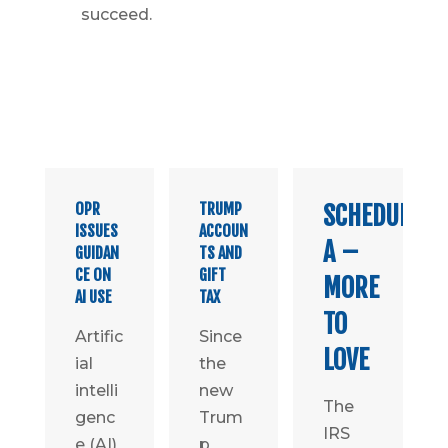
succeed.
OPR
TRUMP
SCHEDULE
ISSUES
ACCOUN
A –
GUIDAN
TS AND
CE ON
GIFT
MORE
AI USE
TAX
TO
Artific
Since
LOVE
ial
the
intelli
new
The
genc
Trum
IRS
e (AI)
p