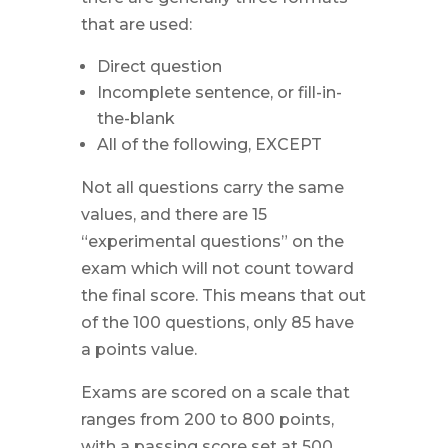
that are used:
Direct question
Incomplete sentence, or fill-in-
the-blank
All of the following, EXCEPT
Not all questions carry the same
values, and there are 15
“experimental questions” on the
exam which will not count toward
the final score. This means that out
of the 100 questions, only 85 have
a points value.
Exams are scored on a scale that
ranges from 200 to 800 points,
with a passing score set at 500.