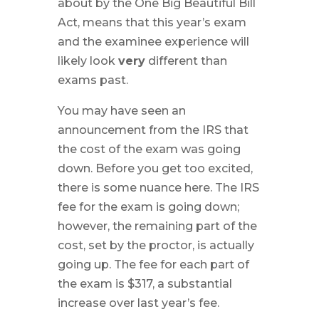
about by the One Big Beautiful Bill
Act, means that this year’s exam
and the examinee experience will
likely look
very
different than
exams past.
You may have seen an
announcement from the IRS that
the cost of the exam was going
down. Before you get too excited,
there is some nuance here. The IRS
fee for the exam is going down;
however, the remaining part of the
cost, set by the proctor, is actually
going up. The fee for each part of
the exam is $317, a substantial
increase over last year’s fee.