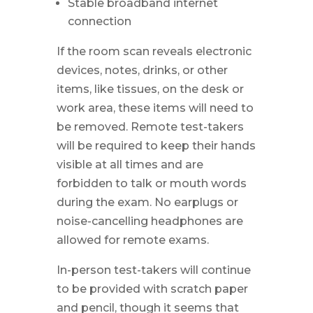
Stable broadband internet
connection
If the room scan reveals electronic
devices, notes, drinks, or other
items, like tissues, on the desk or
work area, these items will need to
be removed. Remote test-takers
will be required to keep their hands
visible at all times and are
forbidden to talk or mouth words
during the exam. No earplugs or
noise-cancelling headphones are
allowed for remote exams.
In-person test-takers will continue
to be provided with scratch paper
and pencil, though it seems that