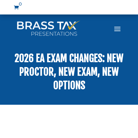
0

2026 EA EXAM CHANGES: NEW
PROCTOR, NEW EXAM, NEW
OPTIONS