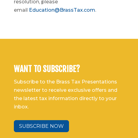
resolution, please
email
Education@BrassTax.com
.
WANT TO SUBSCRIBE?
Subscribe to the Brass Tax Presentations
newsletter to receive exclusive offers and
the latest tax information directly to your
inbox.
SUBSCRIBE NOW