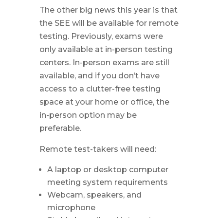
The other big news this year is that
the SEE will be available for remote
testing. Previously, exams were
only available at in-person testing
centers. In-person exams are still
available, and if you don’t have
access to a clutter-free testing
space at your home or office, the
in-person option may be
preferable.
Remote test-takers will need:
A laptop or desktop computer
meeting system requirements
Webcam, speakers, and
microphone