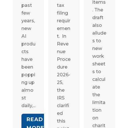
items
past
tax
. The
few
filing
draft
years,
requir
also
new
emen
allude
AI
t. In
s to
produ
Reve
new
cts
nue
work
have
Proce
sheet
been
dure
s to
poppi
2026-
calcul
ng up
25,
ate
almo
the
the
st
IRS
limita
daily,...
clarifi
tion
ed
on
READ
this
charit
MORE