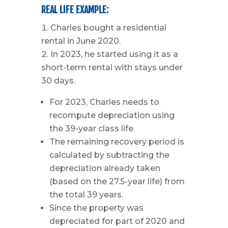
REAL LIFE EXAMPLE:
Charles bought a residential
rental in June 2020.
In 2023, he started using it as a
short-term rental with stays under
30 days.
For 2023, Charles needs to
recompute depreciation using
the 39-year class life.
The remaining recovery period is
calculated by subtracting the
depreciation already taken
(based on the 27.5-year life) from
the total 39 years.
Since the property was
depreciated for part of 2020 and