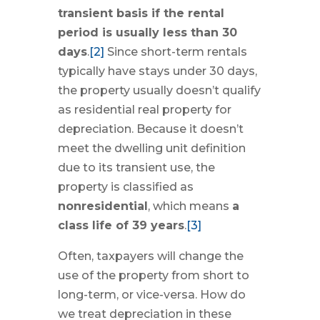
transient basis if the rental
period is usually less than 30
days
.
[2]
Since short-term rentals
typically have stays under 30 days,
the property usually doesn’t qualify
as residential real property for
depreciation. Because it doesn’t
meet the dwelling unit definition
due to its transient use, the
property is classified as
nonresidential
, which means
a
class life of 39 years
.
[3]
Often, taxpayers will change the
use of the property from short to
long-term, or vice-versa. How do
we treat depreciation in these