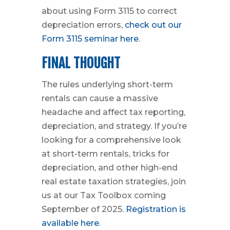
about using Form 3115 to correct
depreciation errors,
check out our
Form 3115 seminar here
.
FINAL THOUGHT
The rules underlying short-term
rentals can cause a massive
headache and affect tax reporting,
depreciation, and strategy. If you’re
looking for a comprehensive look
at short-term rentals, tricks for
depreciation, and other high-end
real estate taxation strategies, join
us at our Tax Toolbox coming
September of 2025.
Registration is
available here
.