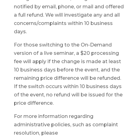
notified by email, phone, or mail and offered
a full refund. We will investigate any and all
concerns/complaints within 10 business
days.
For those switching to the On-Demand
version of a live seminar, a $20 processing
fee will apply if the change is made at least
10 business days before the event, and the
remaining price difference will be refunded.
If the switch occurs within 10 business days
of the event, no refund will be issued for the
price difference.
For more information regarding
administrative policies, such as complaint
resolution, please