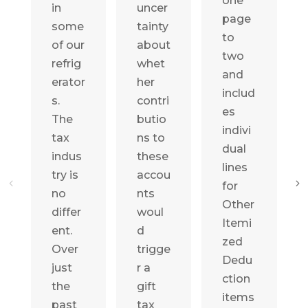
one
in
uncer
page
some
tainty
to
of our
about
two
refrig
whet
and
erator
her
includ
s.
contri
es
The
butio
indivi
tax
ns to
dual
indus
these
lines
try is
accou
for
no
nts
Other
differ
woul
Itemi
ent.
d
zed
Over
trigge
Dedu
just
r a
ction
the
gift
items
past
tax