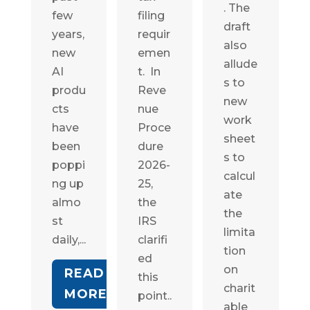
. The
few
filing
draft
years,
requir
also
new
emen
allude
AI
t. In
s to
produ
Reve
new
cts
nue
work
have
Proce
sheet
been
dure
s to
poppi
2026-
calcul
ng up
25,
ate
almo
the
the
st
IRS
limita
daily,...
clarifi
tion
ed
on
READ
this
charit
MORE
point..
able