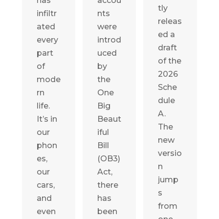
has
accou
tly
infiltr
nts
releas
ated
were
ed a
every
introd
draft
part
uced
of the
of
by
2026
mode
the
Sche
rn
One
dule
life.
Big
A.
It’s in
Beaut
The
our
iful
new
phon
Bill
versio
es,
(OB3)
n
our
Act,
jump
cars,
there
s
and
has
from
even
been