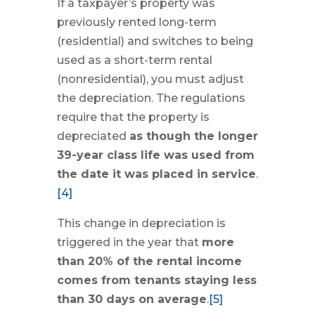
If a taxpayer’s property was
previously rented long-term
(residential) and switches to being
used as a short-term rental
(nonresidential), you must adjust
the depreciation. The regulations
require that the property is
depreciated
as though the longer
39-year class life was used from
the date it was placed in service
.
[4]
This change in depreciation is
triggered in the year that
more
than 20% of the rental income
comes from tenants staying less
than 30 days on average
.
[5]