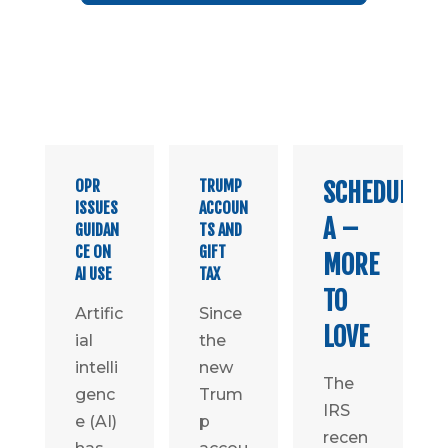
OPR
TRUMP
SCHEDULE
ISSUES
ACCOUN
A –
GUIDAN
TS AND
CE ON
GIFT
MORE
AI USE
TAX
TO
Artific
Since
LOVE
ial
the
intelli
new
The
genc
Trum
IRS
e (AI)
p
recen