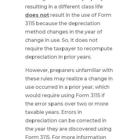
resulting in a different class life
does not
result in the use of Form
3115 because the depreciation
method changes in the year of
change in use. So, it does not
require the taxpayer to recompute
depreciation in prior years.
However, preparers unfamiliar with
these rules may realize a change in
use occurred in a prior year, which
would require using Form 3115 if
the error spans over two or more
taxable years. Errors in
depreciation can be corrected in
the year they are discovered using
Form 3115. For more information