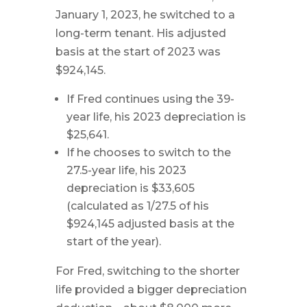
January 1, 2023, he switched to a
long-term tenant. His adjusted
basis at the start of 2023 was
$924,145.
If Fred continues using the 39-
year life, his 2023 depreciation is
$25,641.
If he chooses to switch to the
27.5-year life, his 2023
depreciation is $33,605
(calculated as 1/27.5 of his
$924,145 adjusted basis at the
start of the year).
For Fred, switching to the shorter
life provided a bigger depreciation