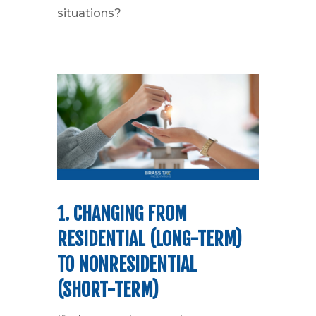
situations?
1. CHANGING FROM
RESIDENTIAL (LONG-TERM)
TO NONRESIDENTIAL
(SHORT-TERM)