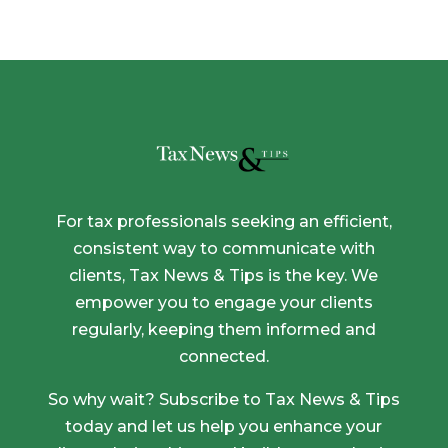
For tax professionals seeking an efficient,
consistent way to communicate with
clients, Tax News & Tips is the key. We
empower you to engage your clients
regularly, keeping them informed and
connected.
So why wait? Subscribe to Tax News & Tips
today and let us help you enhance your