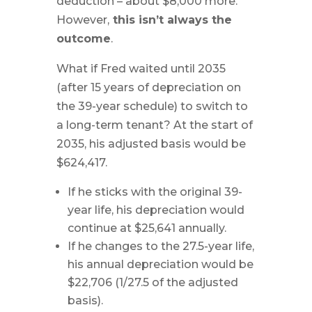
deduction – about $8,000 more.
However,
this isn’t always the
outcome
.
What if Fred waited until 2035
(after 15 years of depreciation on
the 39-year schedule) to switch to
a long-term tenant? At the start of
2035, his adjusted basis would be
$624,417.
If he sticks with the original 39-
year life, his depreciation would
continue at $25,641 annually.
If he changes to the 27.5-year life,
his annual depreciation would be
$22,706 (1/27.5 of the adjusted
basis).