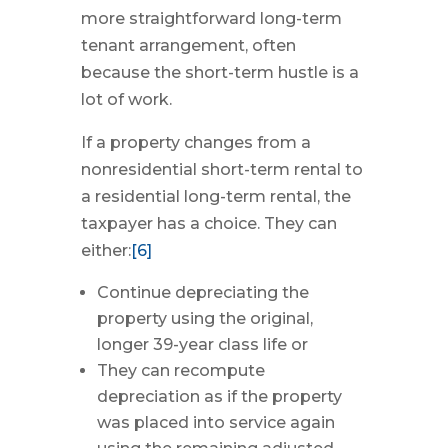
more straightforward long-term
tenant arrangement, often
because the short-term hustle is a
lot of work.
If a property changes from a
nonresidential short-term rental to
a residential long-term rental, the
taxpayer has a choice. They can
either:
[6]
Continue depreciating the
property using the original,
longer 39-year class life or
They can recompute
depreciation as if the property
was placed into service again