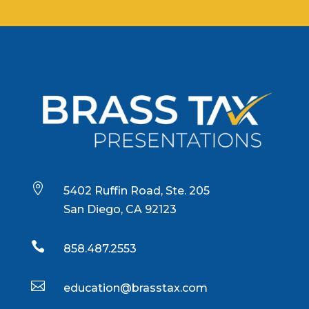

5402 Ruffin Road, Ste. 205
San Diego, CA 92123

858.487.2553

education@brasstax.com