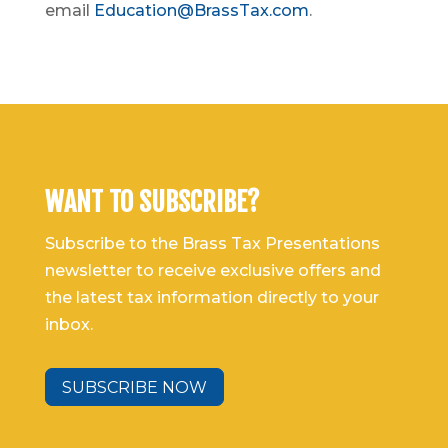
email
Education@BrassTax.com
.
WANT TO SUBSCRIBE?
Subscribe to the Brass Tax Presentations
newsletter to receive exclusive offers and
the latest tax information directly to your
inbox.
SUBSCRIBE NOW