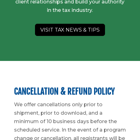
client relationships and build your authority
in the tax industry.
VISIT TAX NEWS & TIPS
CANCELLATION & REFUND POLICY
We offer cancellations only prior to
shipment, prior to download, and a
minimum of 10 business days before the
scheduled service. In the event of a program
change or cancellation, all registrants will be