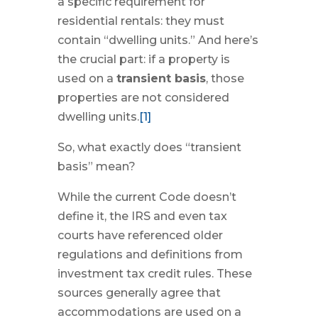
a specific requirement for
residential rentals: they must
contain “dwelling units.” And here’s
the crucial part: if a property is
used on a
transient basis
, those
properties are not considered
dwelling units.
[1]
So, what exactly does “transient
basis” mean?
While the current Code doesn’t
define it, the IRS and even tax
courts have referenced older
regulations and definitions from
investment tax credit rules. These
sources generally agree that
accommodations are used on a