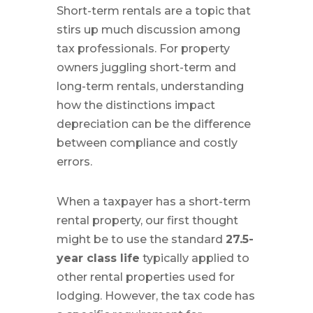
Short-term rentals are a topic that
stirs up much discussion among
tax professionals. For property
owners juggling short-term and
long-term rentals, understanding
how the distinctions impact
depreciation can be the difference
between compliance and costly
errors.
When a taxpayer has a short-term
rental property, our first thought
might be to use the standard
27.5-
year class life
typically applied to
other rental properties used for
lodging. However, the tax code has