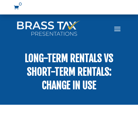
0

LONG-TERM RENTALS VS
SHORT-TERM RENTALS:
CHANGE IN USE