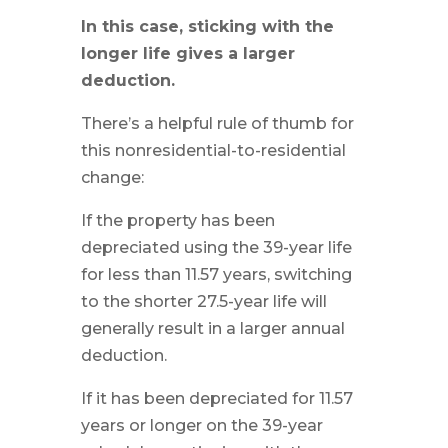
In this case, sticking with the
longer life gives a larger
deduction.
There’s a helpful rule of thumb for
this nonresidential-to-residential
change:
If the property has been
depreciated using the 39-year life
for less than 11.57 years, switching
to the shorter 27.5-year life will
generally result in a larger annual
deduction.
If it has been depreciated for 11.57
years or longer on the 39-year