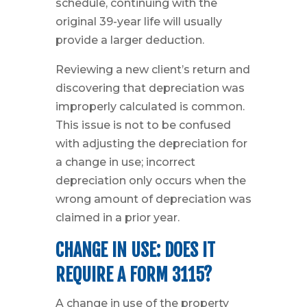
schedule, continuing with the
original 39-year life will usually
provide a larger deduction.
Reviewing a new client’s return and
discovering that depreciation was
improperly calculated is common.
This issue is not to be confused
with adjusting the depreciation for
a change in use; incorrect
depreciation only occurs when the
wrong amount of depreciation was
claimed in a prior year.
CHANGE IN USE: DOES IT
REQUIRE A FORM 3115?
A change in use of the property