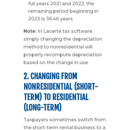
full years 2021 and 2022, the
remaining period beginning in
2023 is 36.46 years.
Note:
In Lacerte tax software,
simply changing the depreciation
method to nonresidential will
properly recompute depreciation
based on the change in use.
2. CHANGING FROM
NONRESIDENTIAL (SHORT-
TERM) TO RESIDENTIAL
(LONG-TERM)
Taxpayers sometimes switch from
the short-term rental business to a