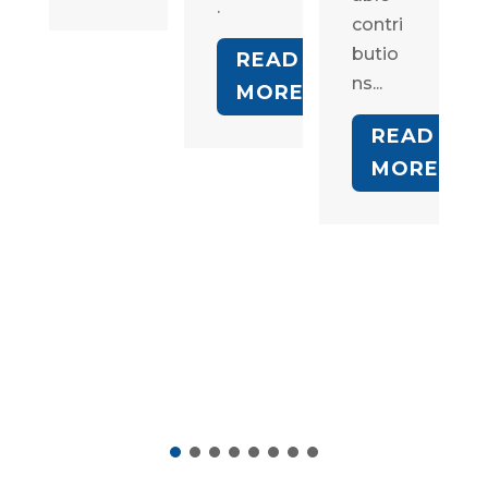
.
contri
butio
READ
ns...
MORE
READ
MORE