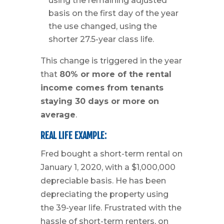
using the remaining adjusted
basis on the first day of the year
the use changed, using the
shorter 27.5-year class life.
This change is triggered in the year
that
80% or more of the rental
income comes from tenants
staying 30 days or more on
average
.
REAL LIFE EXAMPLE:
Fred bought a short-term rental on
January 1, 2020, with a $1,000,000
depreciable basis. He has been
depreciating the property using
the 39-year life. Frustrated with the
hassle of short-term renters, on