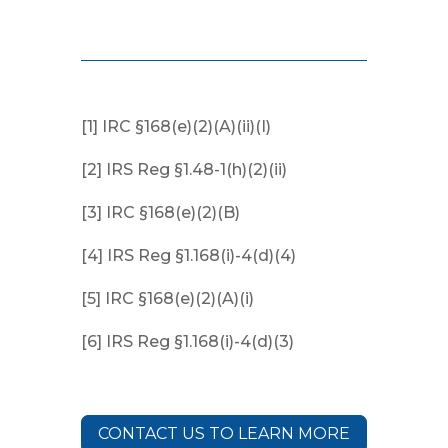
[1] IRC §168(e)(2)(A)(ii)(I)
[2] IRS Reg §1.48-1(h)(2)(ii)
[3] IRC §168(e)(2)(B)
[4] IRS Reg §1.168(i)-4(d)(4)
[5] IRC §168(e)(2)(A)(i)
[6] IRS Reg §1.168(i)-4(d)(3)
CONTACT US TO LEARN MORE