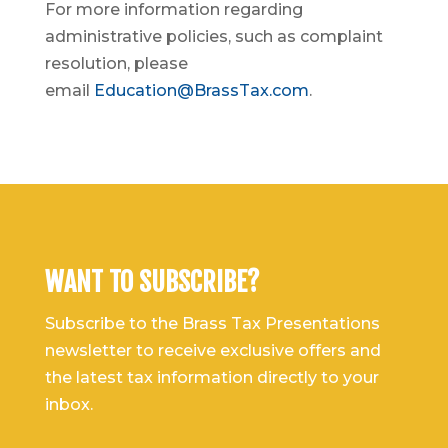
For more information regarding
administrative policies, such as complaint
resolution, please
email
Education@BrassTax.com
.
WANT TO SUBSCRIBE?
Subscribe to the Brass Tax Presentations
newsletter to receive exclusive offers and
the latest tax information directly to your
inbox.