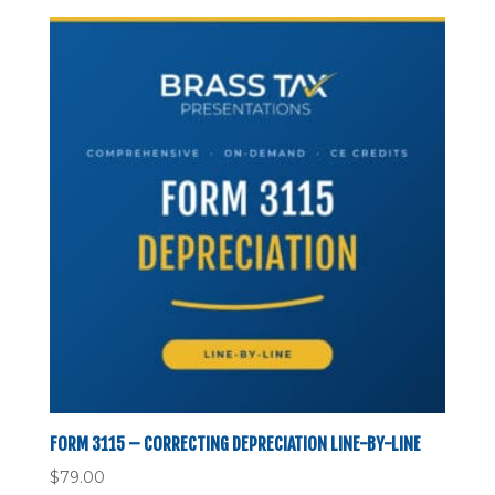
FORM 3115 – CORRECTING DEPRECIATION LINE-BY-LINE
$
79.00