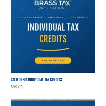
CALIFORNIA INDIVIDUAL TAX CREDITS
$
89.00