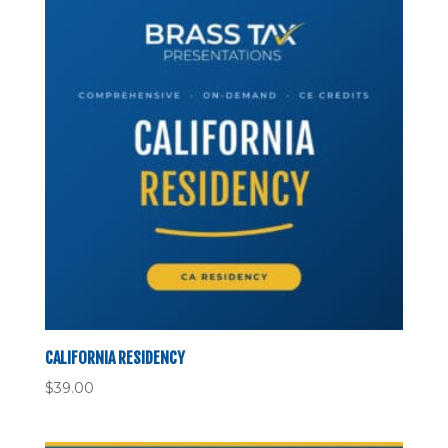
CALIFORNIA RESIDENCY
$
39.00