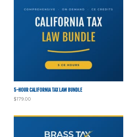
5-HOUR CALIFORNIA TAX LAW BUNDLE
$
179.00