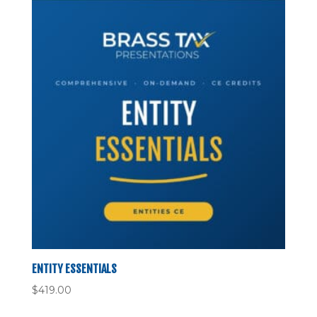
ENTITY ESSENTIALS
$
419.00