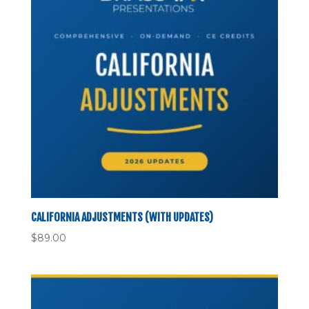
CALIFORNIA ADJUSTMENTS (WITH UPDATES)
$
89.00