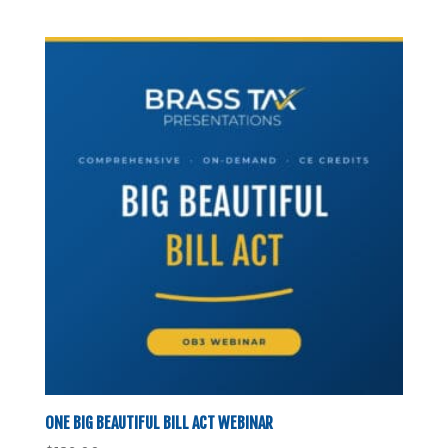
ONE BIG BEAUTIFUL BILL ACT WEBINAR