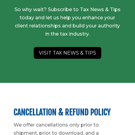
So why wait? Subscribe to Tax News & Tips
today and let us help you enhance your
client relationships and build your authority
in the tax industry.
VISIT TAX NEWS & TIPS
CANCELLATION & REFUND POLICY
We offer cancellations only prior to
shipment, prior to download, and a