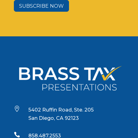
SUBSCRIBE NOW

5402 Ruffin Road, Ste. 205
San Diego, CA 92123

858.487.2553