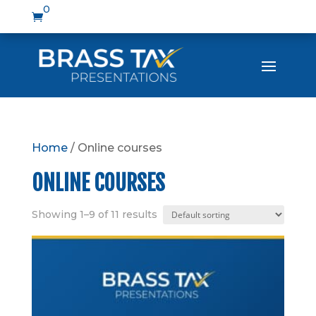
0

Home
/ Online courses
ONLINE COURSES
Showing 1–9 of 11 results