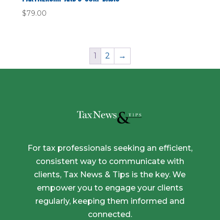
$
79.00
1
2
→
For tax professionals seeking an efficient,
consistent way to communicate with
clients, Tax News & Tips is the key. We
empower you to engage your clients
regularly, keeping them informed and
connected.