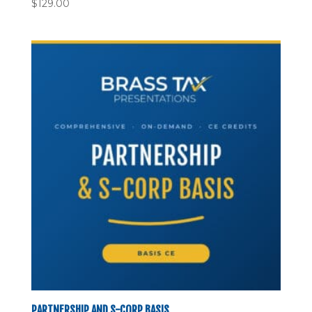
$
129.00
PARTNERSHIP AND S-CORP BASIS