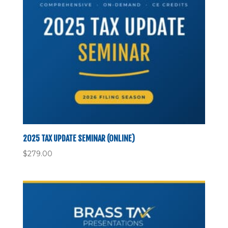
2025 TAX UPDATE SEMINAR (ONLINE)
$
279.00