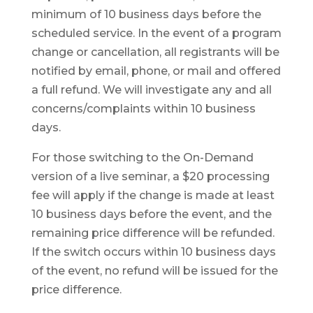
minimum of 10 business days before the
scheduled service. In the event of a program
change or cancellation, all registrants will be
notified by email, phone, or mail and offered
a full refund. We will investigate any and all
concerns/complaints within 10 business
days.
For those switching to the On-Demand
version of a live seminar, a $20 processing
fee will apply if the change is made at least
10 business days before the event, and the
remaining price difference will be refunded.
If the switch occurs within 10 business days
of the event, no refund will be issued for the
price difference.